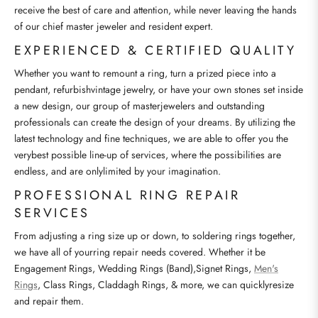
receive the best of care and attention, while never leaving the hands
of our chief master jeweler and resident expert.
EXPERIENCED & CERTIFIED QUALITY
Whether you want to remount a ring, turn a prized piece into a
pendant, refurbishvintage jewelry, or have your own stones set inside
a new design, our group of masterjewelers and outstanding
professionals can create the design of your dreams. By utilizing the
latest technology and fine techniques, we are able to offer you the
verybest possible line-up of services, where the possibilities are
endless, and are onlylimited by your imagination.
PROFESSIONAL RING REPAIR
SERVICES
From adjusting a ring size up or down, to soldering rings together,
we have all of yourring repair needs covered. Whether it be
Engagement Rings, Wedding Rings (Band),Signet Rings,
Men's
Rings
, Class Rings, Claddagh Rings, & more, we can quicklyresize
and repair them.