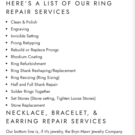
HERE’S A LIST OF OUR RING
REPAIR SERVICES
Clean & Polish
Engraving
Invisible Setting
Prong Retipping
Rebuild or Replace Prongs
Rhodium Coating
Ring Refurbishment
Ring Shank Reshaping/Replacement
Ring Resizing (Ring Sizing)
Half and Full Shank Repair
Solder Rings Together
Set Stones (Stone setting, Tighten Loose Stones)
Stone Replacement
NECKLACE, BRACELET, &
EARRING REPAIR SERVICES
Our bottom line is, if it's jewelry, the Bryn Mawr Jewelry Company