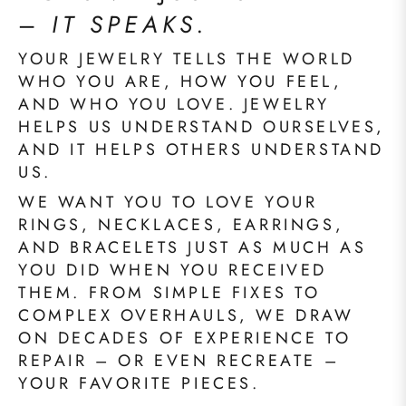
–
IT SPEAKS.
YOUR JEWELRY TELLS THE WORLD
WHO YOU ARE, HOW YOU FEEL,
AND WHO YOU LOVE. JEWELRY
HELPS US UNDERSTAND OURSELVES,
AND IT HELPS OTHERS UNDERSTAND
US.
WE WANT YOU TO LOVE YOUR
RINGS, NECKLACES, EARRINGS,
AND BRACELETS JUST AS MUCH AS
YOU DID WHEN YOU RECEIVED
THEM. FROM SIMPLE FIXES TO
COMPLEX OVERHAULS, WE DRAW
ON DECADES OF EXPERIENCE TO
REPAIR – OR EVEN RECREATE –
YOUR FAVORITE PIECES.