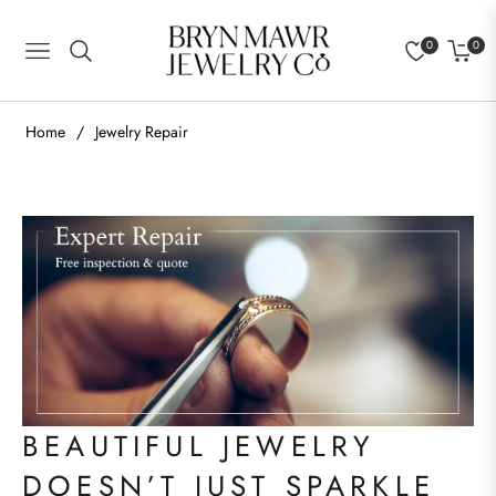
0
0
Navigation
Cart
Home
/
Jewelry Repair
BEAUTIFUL JEWELRY
DOESN’T JUST SPARKLE