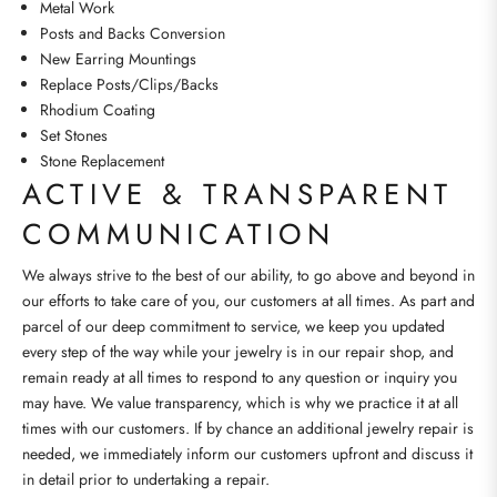
Metal Work
Posts and Backs Conversion
New Earring Mountings
Replace Posts/Clips/Backs
Rhodium Coating
Set Stones
Stone Replacement
ACTIVE & TRANSPARENT
COMMUNICATION
We always strive to the best of our ability, to go above and beyond in
our efforts to take care of you, our customers at all times. As part and
parcel of our deep commitment to service, we keep you updated
every step of the way while your jewelry is in our repair shop, and
remain ready at all times to respond to any question or inquiry you
may have. We value transparency, which is why we practice it at all
times with our customers. If by chance an additional jewelry repair is
needed, we immediately inform our customers upfront and discuss it
in detail prior to undertaking a repair.