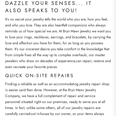
DAZZLE YOUR SENSES... IT
ALSO SPEAKS TO YOU!
It’s no secret your jewelry tells the world who you are, how you feel,
and who you love. They are also heartfelt companions who always
reminds us of how special we are. At Bryn Mawr Jewelry we want you
to love your rings, necklaces, earrings, and bracelets, by carrying the
love and affection you have for them, for as long as you possess
them. It’s our sincerest desire you take comfort in the knowledge that
from simple fixes all the way up to complex overhauls, our master
jewelers who draw on decades of experience,can repair, restore and
even recreate your favorite pieces.
QUICK ON-SITE REPAIRS
Finding a reliable as well as an accommodating jewelry repair shop
is easier said than done. However, at the Bryn Mawr Jewelry
Company, we have a full complement of repair and service
personnel situated right on our premises, ready to serve you at all
times. In fact, unlike some others, all of our jewelry repairs are
carefully carried-out in-house by our owner, so your items always