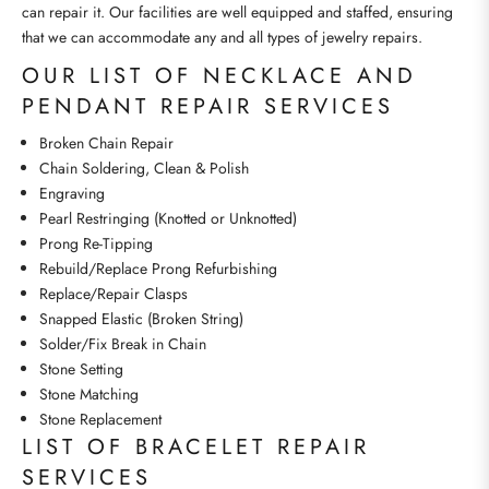
can repair it. Our facilities are well equipped and staffed, ensuring
that we can accommodate any and all types of jewelry repairs.
OUR LIST OF NECKLACE AND
PENDANT REPAIR SERVICES
Broken Chain Repair
Chain Soldering, Clean & Polish
Engraving
Pearl Restringing (Knotted or Unknotted)
Prong Re-Tipping
Rebuild/Replace Prong Refurbishing
Replace/Repair Clasps
Snapped Elastic (Broken String)
Solder/Fix Break in Chain
Stone Setting
Stone Matching
Stone Replacement
LIST OF BRACELET REPAIR
SERVICES