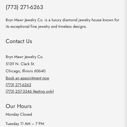
(773) 271-6263
Bryn Mawr Jewelry Co. is a luxury diamond jewelry house known for
its exceptional fine jewelry and timeless designs.
Contact Us
Bryn Mawr Jewelry Co.
5139 N. Clark St.
Chicago, Illinois 60640
Book an appointment now
(773) 271-6263
(773) 257-3346 (texting only)
Our Hours
Monday
Closed
Tuesday
11 AM – 7 PM