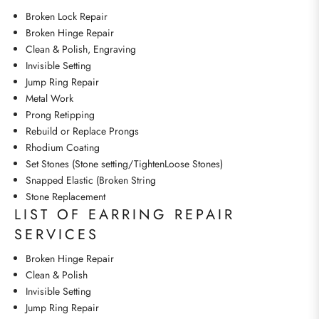
Broken Lock Repair
Broken Hinge Repair
Clean & Polish, Engraving
Invisible Setting
Jump Ring Repair
Metal Work
Prong Retipping
Rebuild or Replace Prongs
Rhodium Coating
Set Stones (Stone setting/TightenLoose Stones)
Snapped Elastic (Broken String
Stone Replacement
LIST OF EARRING REPAIR
SERVICES
Broken Hinge Repair
Clean & Polish
Invisible Setting
Jump Ring Repair