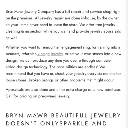
Bryn Mawr Jewelry Company has a full repair and service shop right
on the premises. All jewelry repair are done in-house, by the owner,
so your items never need to leave the store. We offer free jewelry
cleaning & inspection while you wait and provide jewelry appraisals
as well.
Whether you want to remount an engagement ring, turn a ring into a
pendant, refurbish
vintage jewelry
, or set your own stones into a new
design, we can produce any item you desire through computer
aided design technology. The possibilities are endless! We
recommend that you have us check your jewelry every six months for
loose stones, broken prongs or other problems that might occur.
Appraisals are also done and at no extra charge on a new purchase.
Call for pricing on pre-owned jewelry.
BRYN MAWR BEAUTIFUL JEWELRY
DOESN’T ONLYSPARKLE AND