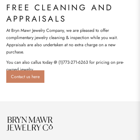
FREE CLEANING AND
APPRAISALS
At Bryn Mawr Jewelry Company, we are pleased to offer
complimentary jewelry cleaning & inspection while you wait.
Appraisals are also undertaken at no extra charge on a new
purchase.
You can also callus today @ (1)773-271-6263 for pricing on pre-
owned jewelry.
Contact us here