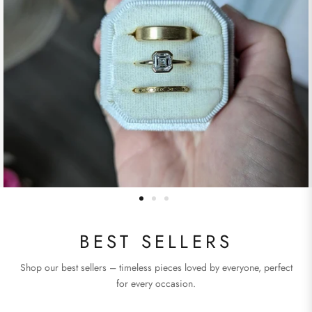
BEST SELLERS
Shop our best sellers – timeless pieces loved by everyone, perfect
for every occasion.