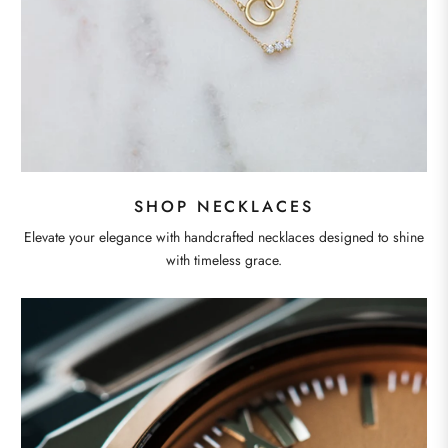
SHOP NECKLACES
Elevate your elegance with handcrafted necklaces designed to shine
with timeless grace.