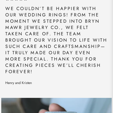
WE COULDN’T BE HAPPIER WITH
OUR WEDDING RINGS! FROM THE
MOMENT WE STEPPED INTO BRYN
MAWR JEWELRY CO., WE FELT
TAKEN CARE OF. THE TEAM
BROUGHT OUR VISION TO LIFE WITH
SUCH CARE AND CRAFTSMANSHIP—
IT TRULY MADE OUR DAY EVEN
MORE SPECIAL. THANK YOU FOR
CREATING PIECES WE’LL CHERISH
FOREVER!
Henry and Kristen