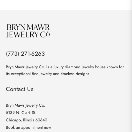
(773) 271-6263
Bryn Mawr Jewelry Co. is a luxury diamond jewelry house known for
its exceptional fine jewelry and timeless designs.
Contact Us
Bryn Mawr Jewelry Co.
5139 N. Clark St.
Chicago, Illinois 60640
Book an appointment now