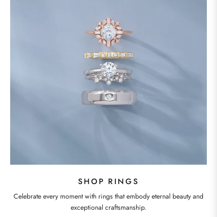
SHOP RINGS
Celebrate every moment with rings that embody eternal beauty and
exceptional craftsmanship.