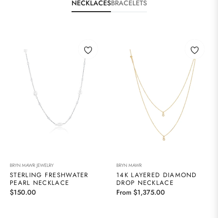
NECKLACES
BRACELETS
BRYN MAWR JEWELRY
BRYN MAWR
STERLING FRESHWATER
14K LAYERED DIAMOND
PEARL NECKLACE
DROP NECKLACE
Regular
$150.00
From $1,375.00
price