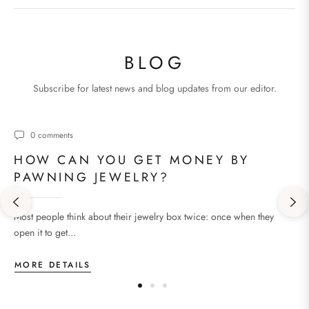
BLOG
Subscribe for latest news and blog updates from our editor.
0 comments
HOW CAN YOU GET MONEY BY
PAWNING JEWELRY?
Most people think about their jewelry box twice: once when they
open it to get...
MORE DETAILS