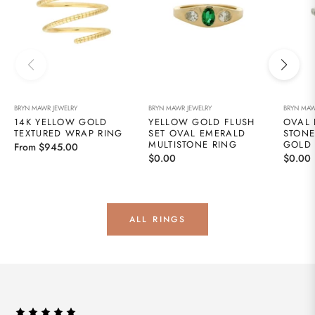
BRYN MAWR JEWELRY
BRYN MAWR JEWELRY
BRYN MAW
14K YELLOW GOLD
YELLOW GOLD FLUSH
OVAL 
TEXTURED WRAP RING
SET OVAL EMERALD
STONE
MULTISTONE RING
GOLD
From $945.00
Regular
Regula
$0.00
$0.00
price
price
ALL RINGS