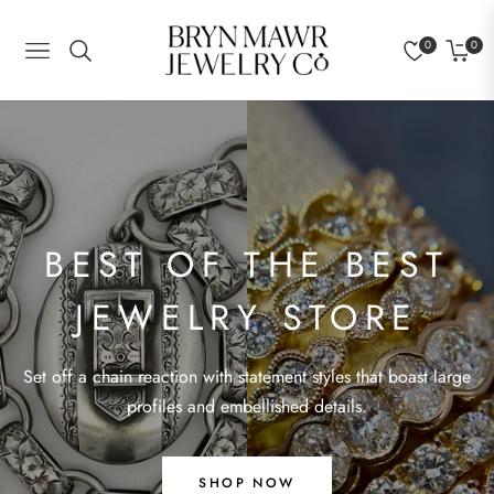
0
0
Navigation
Cart
BEST OF THE BEST
JEWELRY STORE
BEST OF THE BEST
Set off a chain reaction with statement styles that boast large
profiles and embellished details.
JEWELRY STORE
Set off a chain reaction with statement styles that boast large
profiles and embellished details.
SHOP NOW