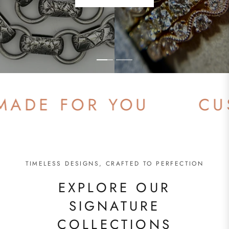
SHOP NOW
DE FOR YOU
CUSTO
TIMELESS DESIGNS, CRAFTED TO PERFECTION
EXPLORE OUR
SIGNATURE
COLLECTIONS