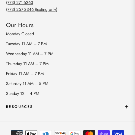
(773) 271-6263
(773) 257-3346 (texting only)
Our Hours
Monday
Closed
Tuesday
11 AM – 7 PM
Wednesday
11 AM – 7 PM
Thursday
11 AM – 7 PM
Friday
11 AM – 7 PM
Saturday
11 AM – 5 PM
Sunday
12 – 4 PM
RESOURCES