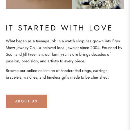
IT STARTED WITH LOVE
What began as a teenage job in a watch shop has grown into Bryn
Mawr Jewelry Co.—a beloved local jeweler since 2004. Founded by
Scott and Jill Freeman, our family-run store brings decades of
passion, precision, and artistry to every piece.
Browse our online collection of handcrafted rings, earrings,
bracelets, watches, and timeless gifts made to be cherished.
ABOUT US