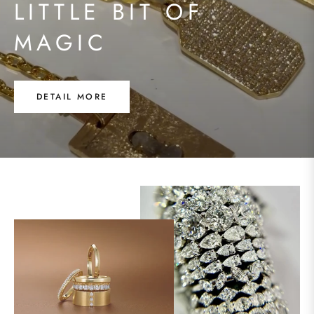
LITTLE BIT OF
MAGIC
DETAIL MORE