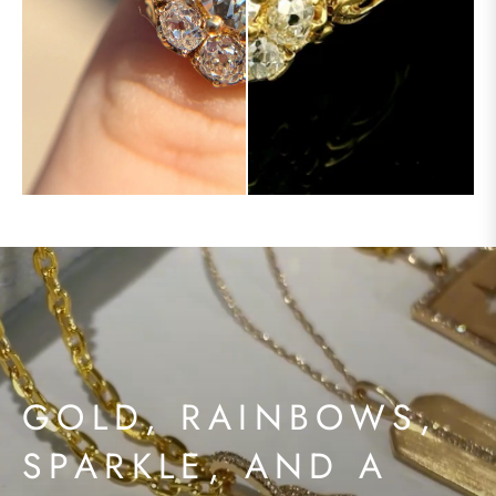
GOLD, RAINBOWS,
SPARKLE, AND A