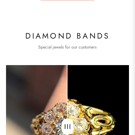
DIAMOND BANDS
Special jewels for our customers