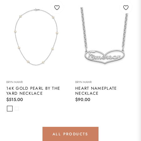
BRYN MAWR
BRYN MAWR
14K GOLD PEARL BY THE
HEART NAMEPLATE
YARD NECKLACE
NECKLACE
Regular
Regular
$515.00
$90.00
price
price
ALL PRODUCTS