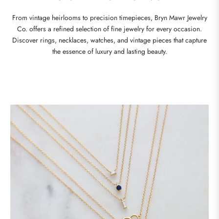
From vintage heirlooms to precision timepieces, Bryn Mawr Jewelry
Co. offers a refined selection of fine jewelry for every occasion.
Discover rings, necklaces, watches, and vintage pieces that capture
the essence of luxury and lasting beauty.