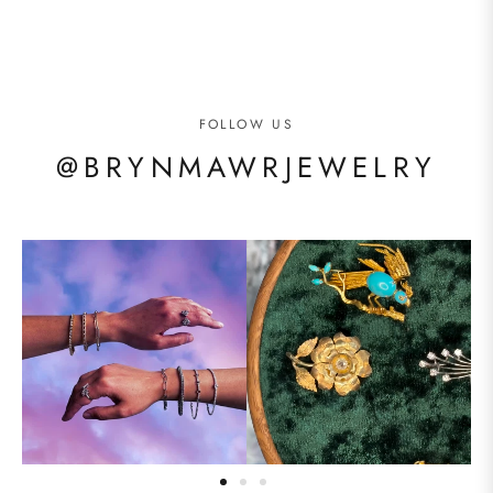
FOLLOW US
@BRYNMAWRJEWELRY