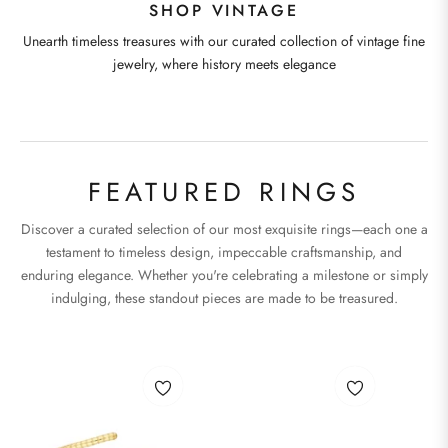
SHOP VINTAGE
Unearth timeless treasures with our curated collection of vintage fine
jewelry, where history meets elegance
FEATURED RINGS
Discover a curated selection of our most exquisite rings—each one a
testament to timeless design, impeccable craftsmanship, and
enduring elegance. Whether you're celebrating a milestone or simply
indulging, these standout pieces are made to be treasured.