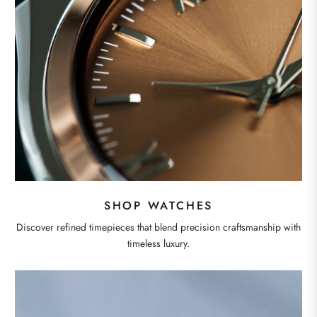
SHOP WATCHES
Discover refined timepieces that blend precision craftsmanship with
timeless luxury.